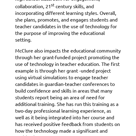
st
collaboration, 21
century skills, and
incorporating different learning styles. Overall,
she plans, promotes, and engages students and
teacher candidates in the use of technology for
the purpose of improving the educational
setting.
McClure also impacts the educational community
through her grant-funded project promoting the
use of technology in teacher education. The first
example is through her grant -unded project
using virtual simulations to engage teacher
candidates in guardian-teacher conferences to
build confidence and skills in areas that many
students report being an area of need for
additional training. She has run this training as a
two-day professional learning experience, as
well as it being integrated into her course and
has received positive feedback from students on
how the technology made a significant and