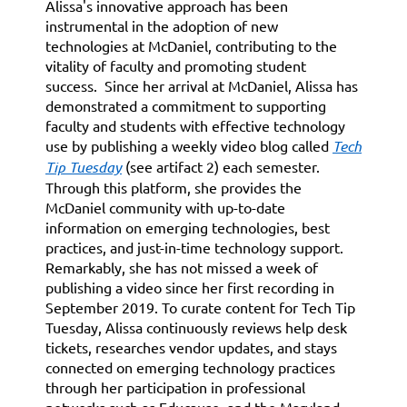
Alissa's innovative approach has been
instrumental in the adoption of new
technologies at McDaniel, contributing to the
vitality of faculty and promoting student
success. Since her arrival at McDaniel, Alissa has
demonstrated a commitment to supporting
faculty and students with effective technology
use by publishing a weekly video blog called
Tech
Tip Tuesday
(see artifact 2) each semester.
Through this platform, she provides the
McDaniel community with up-to-date
information on emerging technologies, best
practices, and just-in-time technology support.
Remarkably, she has not missed a week of
publishing a video since her first recording in
September 2019. To curate content for Tech Tip
Tuesday, Alissa continuously reviews help desk
tickets, researches vendor updates, and stays
connected on emerging technology practices
through her participation in professional