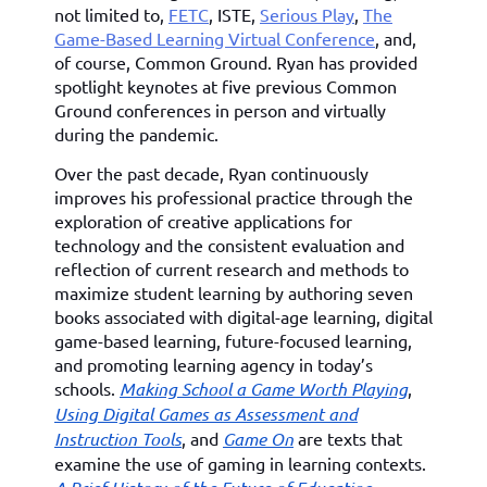
not limited to,
FETC
, ISTE,
Serious Play
,
The
Game-Based Learning Virtual Conference
, and,
of course, Common Ground. Ryan has provided
spotlight keynotes at five previous Common
Ground conferences in person and virtually
during the pandemic.
Over the past decade, Ryan continuously
improves his professional practice through the
exploration of creative applications for
technology and the consistent evaluation and
reflection of current research and methods to
maximize student learning by authoring seven
books associated with digital-age learning, digital
game-based learning, future-focused learning,
and promoting learning agency in today’s
schools.
Making School a Game Worth Playing
,
Using Digital Games as Assessment and
Instruction Tools
, and
Game On
are texts that
examine the use of gaming in learning contexts.