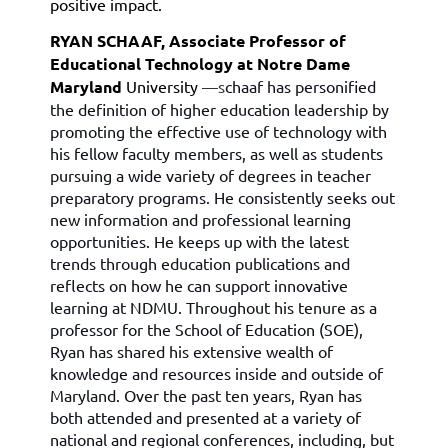
positive impact.
RYAN SCHAAF, Associate Professor of
Educational Technology at Notre Dame
Maryland
University
—s
chaaf has personified
the definition of higher education leadership by
promoting the effective use of technology with
his fellow faculty members, as well as students
pursuing a wide variety of degrees in teacher
preparatory programs.
He consistently seeks out
new information and professional learning
opportunities. He keeps up with the latest
trends through education publications and
reflects on how he can support innovative
learning at NDMU. Throughout his tenure as a
professor for the School of Education (SOE),
Ryan has shared his extensive wealth of
knowledge and resources inside and outside of
Maryland. Over the past ten years, Ryan has
both attended and presented at a variety of
national and regional conferences, including, but