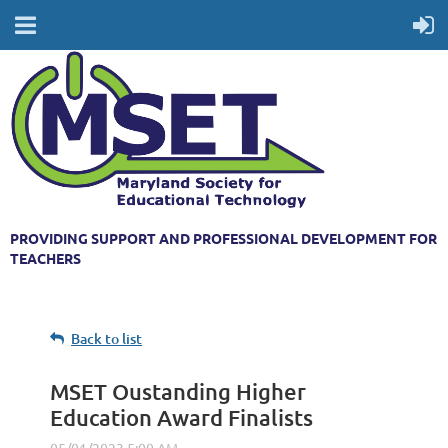
PROVIDING SUPPORT AND PROFESSIONAL DEVELOPMENT FOR
TEACHERS
Back to list
MSET Oustanding Higher
Education Award Finalists