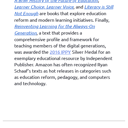
A Brief History of the Future of Education
,
Learner Choice, Learner Voice
, and
Literacy is Still
Not Enough
are books that explore education
reform and modern learning initiatives. Finally,
Reinventing Learning for the Always-On
Generation
, a text that provides a
comprehensive profile and framework for
teaching members of the digital generations,
was awarded the
2016 IPPY
Silver Medal for an
exemplary educational resource by Independent
Publisher. Amazon has often recognized Ryan
Schaaf’s texts as hot releases in categories such
as education reform, pedagogy, and computers
and technology.