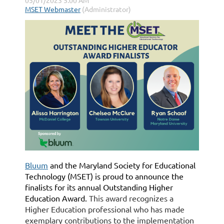
Bluum
and the Maryland Society for Educational
Technology (MSET) is proud to announce the
finalists for its annual Outstanding Higher
Education Award.
This award recognizes a
Higher Education professional who has made
exemplary contributions to the implementation