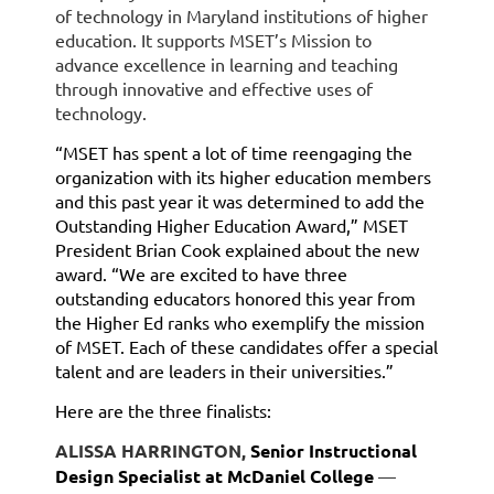
of technology in Maryland institutions of higher
education. It supports MSET’s Mission to
advance excellence in learning and teaching
through innovative and effective uses of
technology.
“MSET has spent a lot of time reengaging the
organization with its higher education members
and this past year it was determined to add the
Outstanding Higher Education Award,” MSET
President Brian Cook explained about the new
award. “We are excited to have three
outstanding educators honored this year from
the Higher Ed ranks who exemplify the mission
of MSET. Each of these candidates offer a special
talent and are leaders in their universities.”
Here are the three finalists:
ALISSA HARRINGTON,
Senior Instructional
Design Specialist at McDaniel College
—