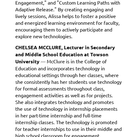
Engagement," and "Custom Learning Paths with
Adaptive Release." By creating engaging and
lively sessions, Alissa helps to foster a positive
and energized learning environment for faculty,
encouraging them to actively participate and
explore new technologies.
CHELSEA MCCLURE, Lecturer in Secondary
and Middle School Education at Towson
University
—
McClure is in the College of
Education and incorporates technology in
educational settings through her classes, where
she consistently has her students use technology
for formal assessments throughout class,
engagement activities as well as for projects.
She also integrates technology and promotes
the use of technology in internship placements
in her part-time internship and full-time
internship classes. The technology is promoted
for teacher internships to use in their middle and
high school classroom for engagement,