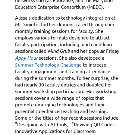
networks such as Educause, and the Maryland
Education Enterprise Consortium (MEEC).
Alissa's dedication to technology integration at
McDaniel is further demonstrated through her
monthly training sessions for faculty. She
employs various formats designed to attract
faculty participation, including lunch-and-learn
sessions called
Mind Grub
and her popular Friday
Appy Hour
sessions. She also developed a
Summer Technology Challenge
to increase
faculty engagement and training attendance
during the summer months. To her surprise, she
had nearly 30 faculty entries and doubled her
summer workshop participation. Her workshop
sessions cover a wide range of topics that
promote emerging technologies and their
potential to enhance teaching and learning.
Some of the titles of her recent sessions include
"Designing with AI Tools," "Reviving QR Codes:
Innovative Applications for Classroom