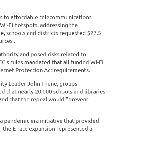
ies to affordable telecommunications
Wi-Fi hotspots, addressing the
e, schools and districts requested $27.5
rces .
thority and posed risks related to
CC's rules mandated that all funded Wi-Fi
nternet Protection Act requirements.
ority Leader John Thune, groups
d that nearly 20,000 schools and libraries
zed that the repeal would "prevent
 a pandemic-era initiative that provided
e, the E-rate expansion represented a