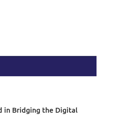
in Bridging the Digital