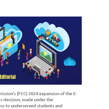
ission's (FCC) 2024 expansion of the E-
is decision, made under the
ccess to underserved students and