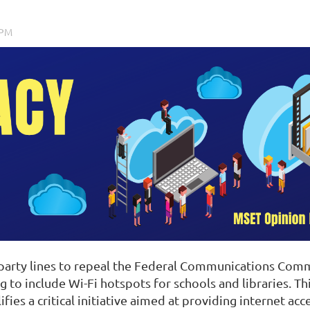
 party lines to repeal the Federal Communications Comm
to include Wi-Fi hotspots for schools and libraries. Th
ifies a critical initiative aimed at providing internet a