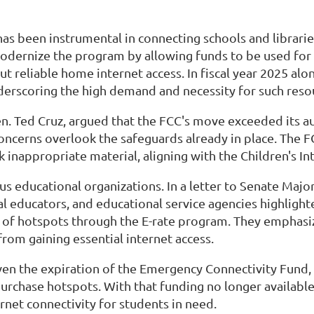
 has been instrumental in connecting schools and librar
odernize the program by allowing funds to be used for 
reliable home internet access. In fiscal year 2025 alon
nderscoring the high demand and necessity for such resou
n. Ted Cruz, argued that the FCC's move exceeded its au
concerns overlook the safeguards already in place. The F
k inappropriate material, aligning with the Children's I
us educational organizations. In a letter to Senate Maj
l educators, and educational service agencies highlighte
 of hotspots through the E-rate program. They emphasi
from gaining essential internet access.
given the expiration of the Emergency Connectivity Fund,
 purchase hotspots. With that funding no longer availabl
rnet connectivity for students in need.