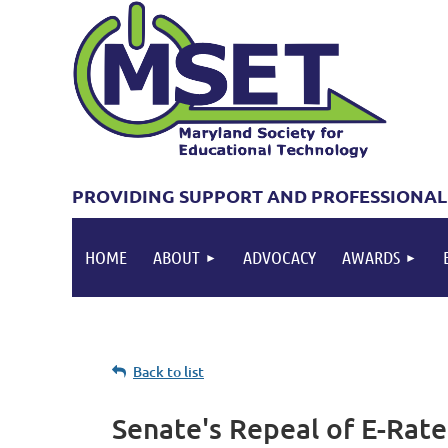
PROVIDING SUPPORT AND PROFESSIONAL
HOME
ABOUT
ADVOCACY
AWARDS
Back to list
Senate's Repeal of E-Rate