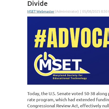
Divide
Today, the U.S. Senate voted 50-38 along
rate program, which had extended funding 
Congressional Review Act, effectively null