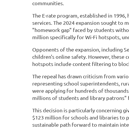
communities.
The E-rate program, established in 1996,
services. The 2024 expansion sought to m
"homework gap" faced by students without 
million specifically for Wi-Fi hotspots, u
Opponents of the expansion, including Se
children's online safety. However, these 
hotspots include content filtering to bloc
The repeal has drawn criticism from vario
representing school superintendents, rura
were applying for hundreds of thousands
millions of students and library patrons" 
This decision is particularly concerning 
$123 million for schools and libraries to
sustainable path forward to maintain inte