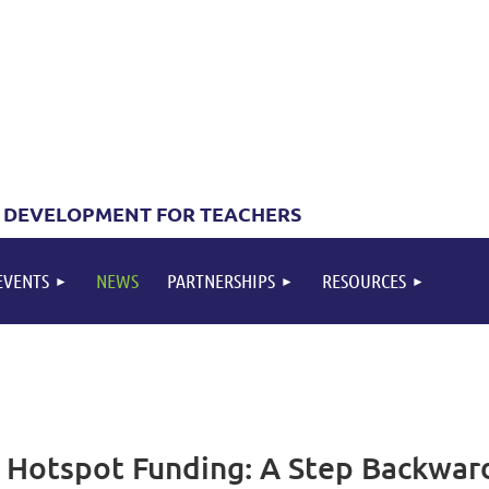
 DEVELOPMENT FOR TEACHERS
EVENTS
NEWS
PARTNERSHIPS
RESOURCES
 Hotspot Funding: A Step Backward 