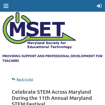
PROVIDING SUPPORT AND PROFESSIONAL DEVELOPMENT FOR
TEACHERS
Back to list
Celebrate STEM Across Maryland
During the 11th Annual Maryland
STEM Festival