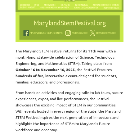
The Maryland STEM Festival returns for its 11th year with a
month-long, statewide celebration of Science, Technology,
Engineering, and Mathematics (STEM). Taking place from
October 16 to November 16, 2025
, the Festival features
hundreds of fun, interactive events
designed for students,
families, educators, and professionals.
From hands-on activities and engaging talks to lab tours, nature
experiences, expos, and live performances, the Festival
showcases the exciting impact of STEM in our communities.
With events hosted in every region of the state, the Maryland
STEM Festival inspires the next generation of innovators and
highlights the importance of STEM to Maryland’s future
workforce and economy.