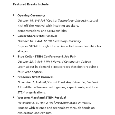
Featured Events Include:
Opening Ceremony
October 16, 6–8 PM | Capitol Technology University, Laurel
Kick off the Festival with inspiring speakers,
demonstrations, and STEM exhibits.
Lower Shore STEM Festival
October 18, 9 AM–12 PM | Salisbury University
Explore STEM through interactive activities and exhibits for
all ages.
Blue Collar STEM Conference & Job Fair
October 25, 9 AM–1 PM | Howard Community College
Learn about in-demand STEM careers that don’t require a
four-year degree.
Frederick STEM Carnival
November 1, 1–4 PM | Carroll Creek Amphitheater, Frederick
A fun-filled afternoon with games, experiments, and local
STEM organizations.
Western Maryland STEM Festival
November 8, 10 AM–2 PM | Frostburg State University
Engage with science and technology through hands-on
exploration and exhibits.