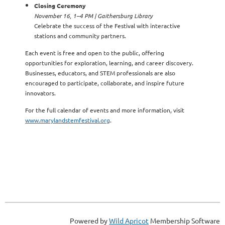
Closing Ceremony
November 16, 1–4 PM | Gaithersburg Library
Celebrate the success of the Festival with interactive
stations and community partners.
Each event is free and open to the public, offering
opportunities for exploration, learning, and career discovery.
Businesses, educators, and STEM professionals are also
encouraged to participate, collaborate, and inspire future
innovators.
For the full calendar of events and more information, visit
www.marylandstemfestival.org
.
Powered by
Wild Apricot
Membership Software