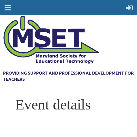
PROVIDING SUPPORT AND PROFESSIONAL DEVELOPMENT FOR
TEACHERS
Event details