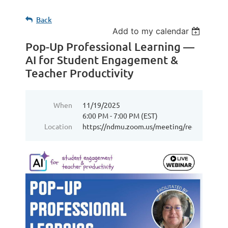
Back
Add to my calendar
Pop-Up Professional Learning —
AI for Student Engagement &
Teacher Productivity
When
11/19/2025
6:00 PM - 7:00 PM (EST)
Location
https://ndmu.zoom.us/meeting/register/7