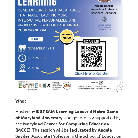
Who:
Hosted by
E-STEAM Learning Labs
and
Notre Dame
of Maryland University
, and generously supported by
the
Maryland Center for Computing Education
(MCCE)
. The session will be
facilitated by Angela
Snyder
, Associate Professor in the School of Education