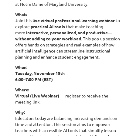
at Notre Dame of Maryland University.
What:
Join this
live virtual professional learning webinar
to
explore
practical AI tools
that make teaching
more
interactive, personalized, and productive—
without adding to your workload
. This pop-up session
offers hands-on strategies and real examples of how
artificial intelligence can streamline instructional
planning and enhance student engagement.
When:
Tuesday, November 19th
6:00–7:00 PM (EST)
Where:
Virtual (Live Webinar)
— register to receive the
meeting link.
Why:
Educators today are balancing increasing demands on
time and attention. This session aims to empower
teachers with accessible AI tools that simplify lesson